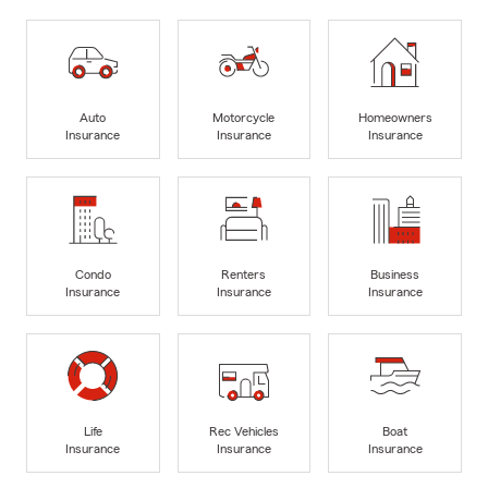
Auto
Motorcycle
Homeowners
Insurance
Insurance
Insurance
Condo
Renters
Business
Insurance
Insurance
Insurance
Life
Rec Vehicles
Boat
Insurance
Insurance
Insurance