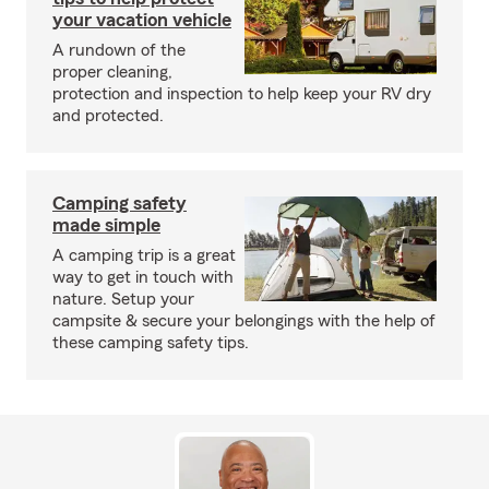
your vacation vehicle
A rundown of the
proper cleaning,
protection and inspection to help keep your RV dry
and protected.
Camping safety
made simple
A camping trip is a great
way to get in touch with
nature. Setup your
campsite & secure your belongings with the help of
these camping safety tips.