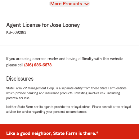
View
More Products
Agent License for Jose Looney
KS-6092193
If you are using a screen reader and having difficulty with this website
please call
(316) 686-6878
.
Disclosures
State Farm VP Management Corp. is a separate entity from those State Farm entities
which provide banking and insurance products. Investing involves risk, including
potential for loss.
Neither State Farm nor its agents provide tax or legal advice. Please consult a tax or legal
advisor for advice regarding your personal circumstances.
Like a good neighbor, State Farm is there.®