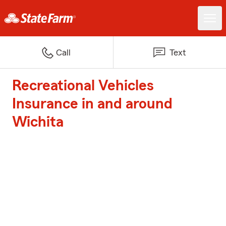
Call
Text
Recreational Vehicles
Insurance in and around
Wichita