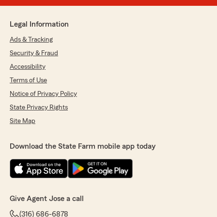
Legal Information
Ads & Tracking
Security & Fraud
Accessibility
Terms of Use
Notice of Privacy Policy
State Privacy Rights
Site Map
Download the State Farm mobile app today
Give Agent Jose a call
(316) 686-6878