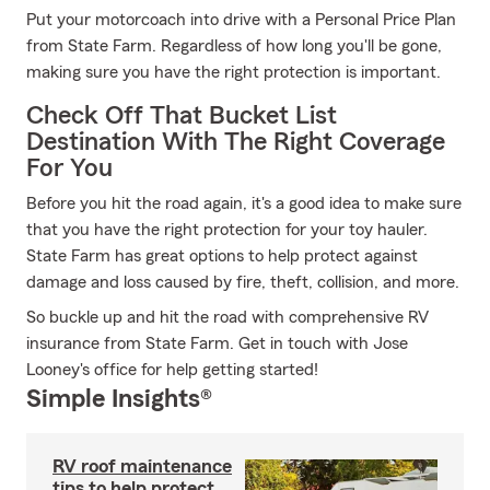
Put your motorcoach into drive with a Personal Price Plan
from State Farm. Regardless of how long you'll be gone,
making sure you have the right protection is important.
Check Off That Bucket List
Destination With The Right Coverage
For You
Before you hit the road again, it's a good idea to make sure
that you have the right protection for your toy hauler.
State Farm has great options to help protect against
damage and loss caused by fire, theft, collision, and more.
So buckle up and hit the road with comprehensive RV
insurance from State Farm. Get in touch with Jose
Looney's office for help getting started!
Simple Insights®
RV roof maintenance
tips to help protect