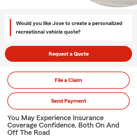
Would you like Jose to create a personalized
recreational vehicle quote?
Request a Quote
File a Claim
Send Payment
You May Experience Insurance
Coverage Confidence, Both On And
Off The Road