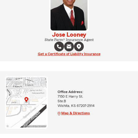
Jose Looney
State Farm® Insurance Agent
Get a Certificate of Liability Insurance
Office Address:
7150 E Harry St.
Ste.B
Wichita, KS 67207-2914
Map & Directions