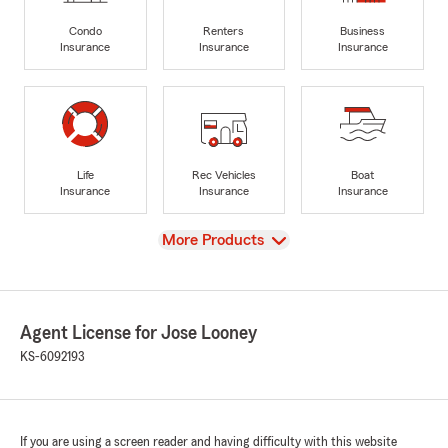
Condo
Renters
Business
Insurance
Insurance
Insurance
Life
Rec Vehicles
Boat
Insurance
Insurance
Insurance
View
More Products
Agent License for Jose Looney
KS-6092193
If you are using a screen reader and having difficulty with this website