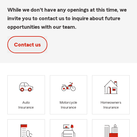
While we don't have any openings at this time, we
invite you to contact us to inquire about future
opportunities with our team.
Contact us
Auto
Motorcycle
Homeowners
Insurance
Insurance
Insurance