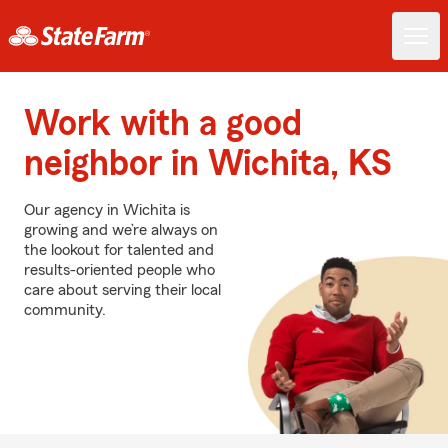
Work with a good
neighbor in Wichita, KS
Our agency in Wichita is
growing and we’re always on
the lookout for talented and
results-oriented people who
care about serving their local
community.