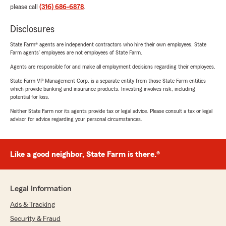
please call
(316) 686-6878
.
Disclosures
State Farm® agents are independent contractors who hire their own employees. State
Farm agents’ employees are not employees of State Farm.
Agents are responsible for and make all employment decisions regarding their employees.
State Farm VP Management Corp. is a separate entity from those State Farm entities
which provide banking and insurance products. Investing involves risk, including
potential for loss.
Neither State Farm nor its agents provide tax or legal advice. Please consult a tax or legal
advisor for advice regarding your personal circumstances.
Like a good neighbor, State Farm is there.®
Legal Information
Ads & Tracking
Security & Fraud